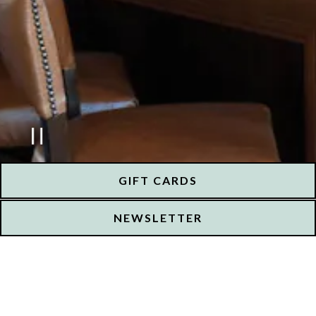
PLAYING HERO GALLERY, PRESS
GIFT CARDS
NEWSLETTER