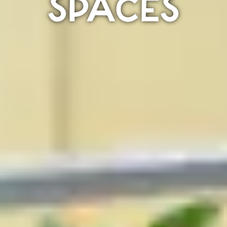
SPACES