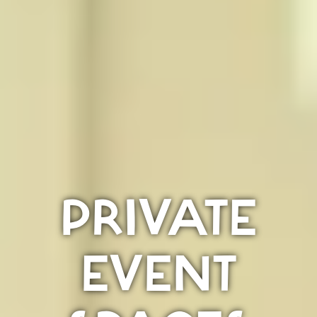
PRIVATE
EVENT