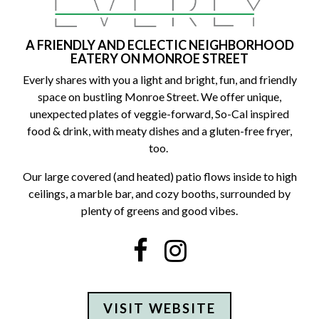
A FRIENDLY AND ECLECTIC NEIGHBORHOOD
EATERY ON MONROE STREET
Everly shares with you a light and bright, fun, and friendly
space on bustling Monroe Street. We offer unique,
unexpected plates of veggie-forward, So-Cal inspired
food & drink, with meaty dishes and a gluten-free fryer,
too.
Our large covered (and heated) patio flows inside to high
ceilings, a marble bar, and cozy booths, surrounded by
plenty of greens and good vibes.
Facebook
Instagram
VISIT WEBSITE