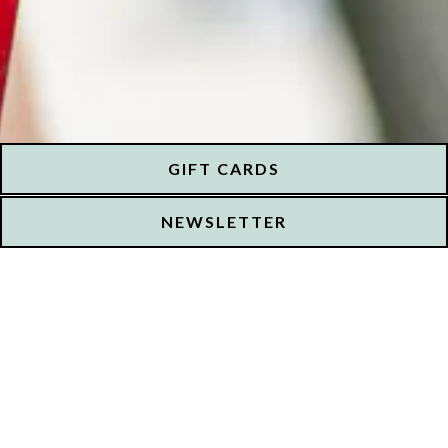
GIFT CARDS
NEWSLETTER