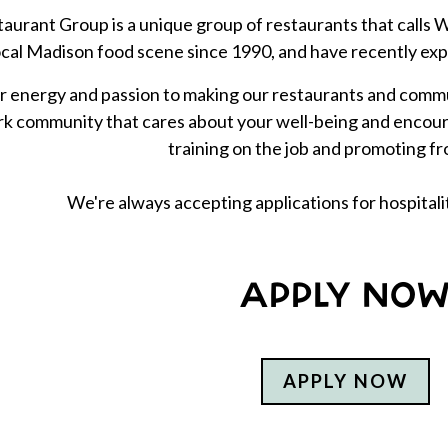
aurant Group is a unique group of restaurants that call
ocal Madison food scene since 1990, and have recently ex
 energy and passion to making our restaurants and commun
k community that cares about your well-being and encoura
training on the job and promoting fr
We're always accepting applications for hospital
APPLY NO
APPLY NOW