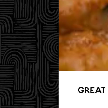
GREAT 