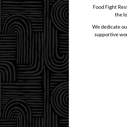
Food Fight Rest
the l
We dedicate our
supportive wor