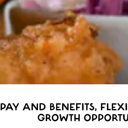
PAY AND BENEFITS, FLEX
GROWTH OPPORTU