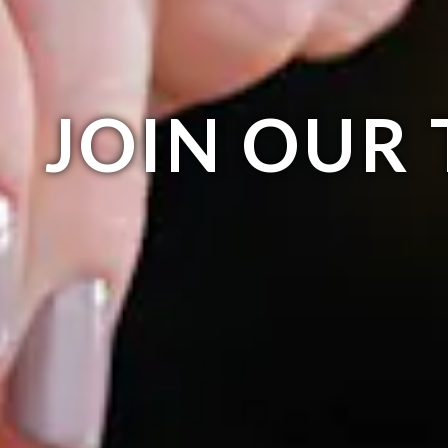
JOIN OUR