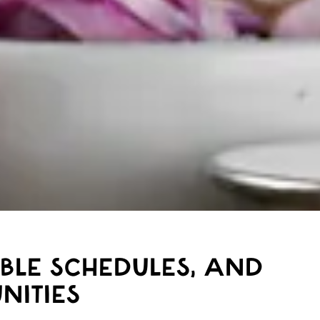
IBLE SCHEDULES, AND
NITIES