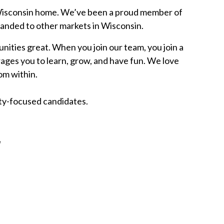
s Wisconsin home. We’ve been a proud member of
panded to other markets in Wisconsin.
ities great. When you join our team, you join a
ges you to learn, grow, and have fun. We love
om within.
ity-focused candidates.
W