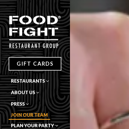
Main content starts here, tab 
GIFT CARDS
RESTAURANTS
ABOUT US
PRESS
JOIN OUR TEAM
PLAN YOUR PARTY