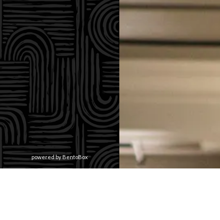
(opens in a new tab)
powered by BentoBox