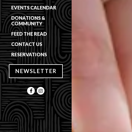
EVENTS CALENDAR
DONATIONS &
COMMUNITY
FEED THE READ
CONTACT US
(OPENS IN A NEW TAB)
RESERVATIONS
NEWSLETTER
Facebook (opens in a new tab)
Instagram (opens in a new tab)