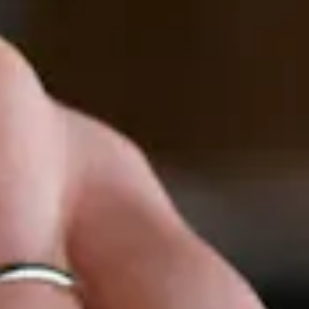
to start navigating